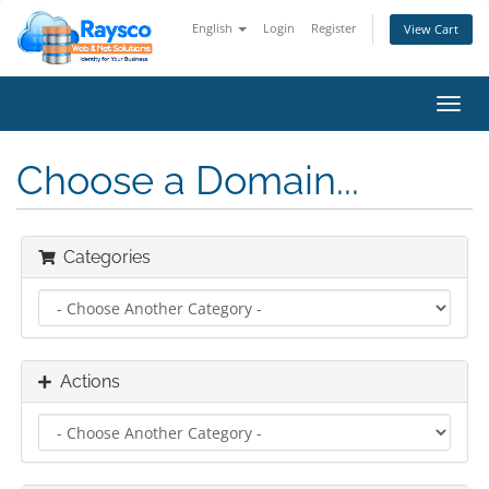
English
Login
Register
View Cart
Toggl
navig
Choose a Domain...
Categories
Actions