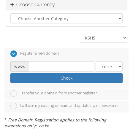
Choose Currency
Register a new domain
www.
Check
Transfer your domain from another registrar
I will use my existing domain and update my nameservers
*
Free Domain Registration applies to the following
extensions only: .co.ke