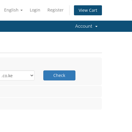
English
Login
Register
View Cart
Account
Check