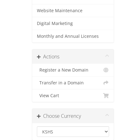
Website Maintenance
Digital Marketing
Monthly and Annual Licenses
Actions
Register a New Domain
Transfer in a Domain
View Cart
Choose Currency