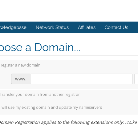
wledgebase
Network Status
Affiliates
Contact Us
ose a Domain...
Register a new domain
www.
Transfer your domain from another registrar
I will use my existing domain and update my nameservers
omain Registration applies to the following extensions only: .co.ke