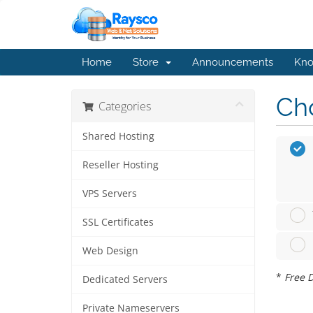
Home
Store
Announcements
Kno
Cho
Categories
Shared Hosting
Reseller Hosting
VPS Servers
SSL Certificates
Web Design
*
Free D
Dedicated Servers
Private Nameservers