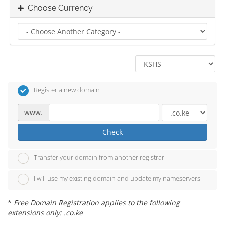
Choose Currency
Register a new domain
www.
Check
Transfer your domain from another registrar
I will use my existing domain and update my nameservers
*
Free Domain Registration applies to the following
extensions only: .co.ke