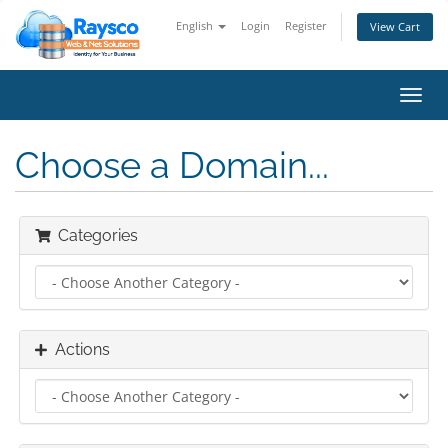
English
Login
Register
View Cart
Toggl
navig
Choose a Domain...
Categories
Actions