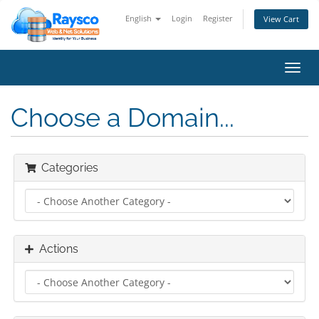
English
Login
Register
View Cart
Toggl
navig
Choose a Domain...
Categories
Actions