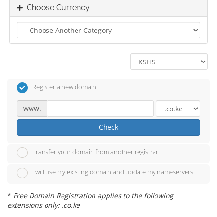
Choose Currency
Register a new domain
www.
Check
Transfer your domain from another registrar
I will use my existing domain and update my nameservers
*
Free Domain Registration applies to the following
extensions only: .co.ke