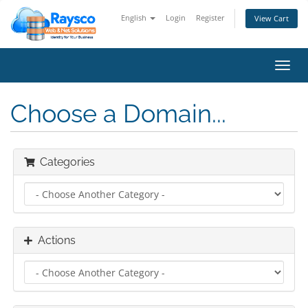
English
Login
Register
View Cart
Toggl
navig
Choose a Domain...
Categories
Actions