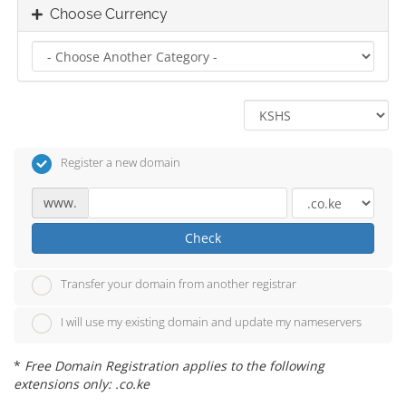
Choose Currency
Register a new domain
www.
Check
Transfer your domain from another registrar
I will use my existing domain and update my nameservers
*
Free Domain Registration applies to the following
extensions only: .co.ke