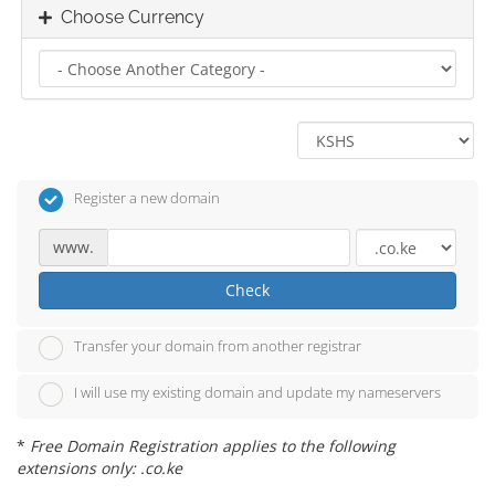
Choose Currency
Register a new domain
www.
Check
Transfer your domain from another registrar
I will use my existing domain and update my nameservers
*
Free Domain Registration applies to the following
extensions only: .co.ke