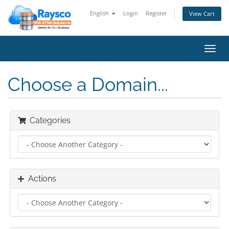
English
Login
Register
View Cart
Toggl
navig
Choose a Domain...
Categories
Actions