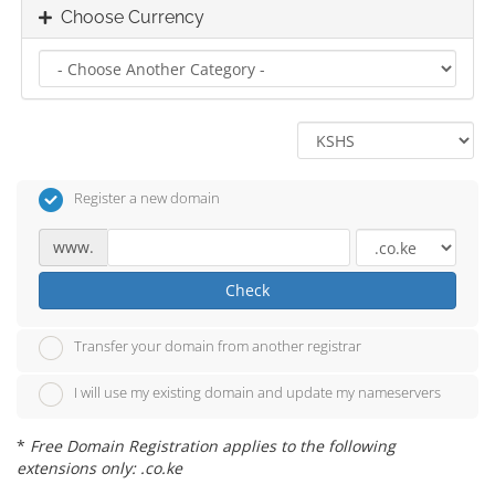
Choose Currency
Register a new domain
www.
Check
Transfer your domain from another registrar
I will use my existing domain and update my nameservers
*
Free Domain Registration applies to the following
extensions only: .co.ke