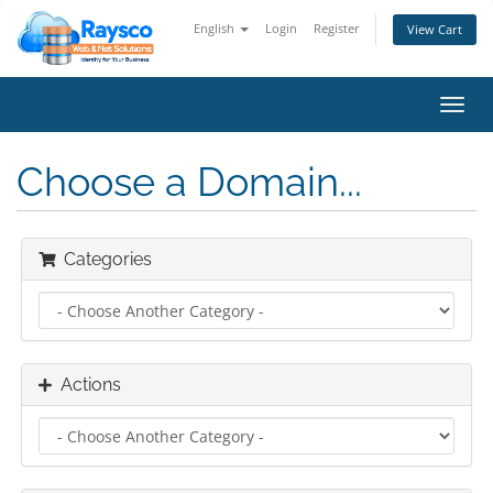
English
Login
Register
View Cart
Toggl
navig
Choose a Domain...
Categories
Actions