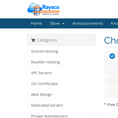
Home
Store
Announcements
Kno
Cho
Categories
Shared Hosting
Reseller Hosting
VPS Servers
SSL Certificates
Web Design
*
Free D
Dedicated Servers
Private Nameservers