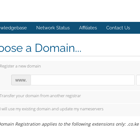
wledgebase
Network Status
Affiliates
Contact Us
ose a Domain...
Register a new domain
www.
Transfer your domain from another registrar
I will use my existing domain and update my nameservers
omain Registration applies to the following extensions only: .co.ke