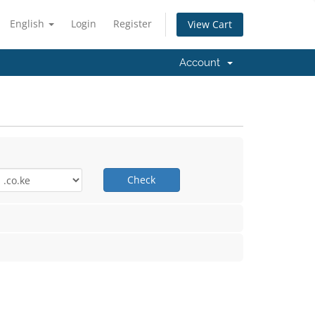
English
Login
Register
View Cart
Account
Check