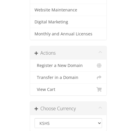
Website Maintenance
Digital Marketing
Monthly and Annual Licenses
Actions
Register a New Domain
Transfer in a Domain
View Cart
Choose Currency