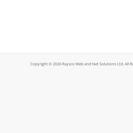
Copyright © 2026 Raysco Web and Net Solutions Ltd. All R