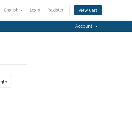
English
Login
Register
View Cart
Account