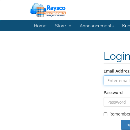
Home
Store
Announcements
Kno
Logi
Email Addres
Password
Remembe