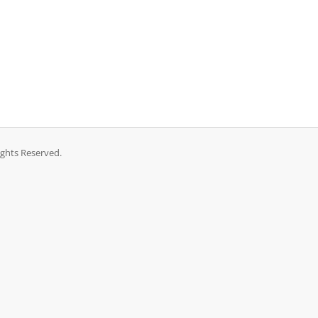
ights Reserved.