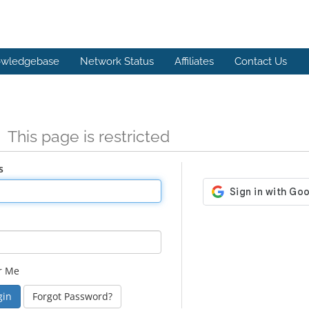
wledgebase
Network Status
Affiliates
Contact Us
n
This page is restricted
s
r Me
Forgot Password?