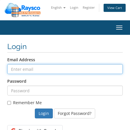
English
Login
Register
View Cart
Toggl
navig
Login
Email Address
Password
Remember Me
Forgot Password?