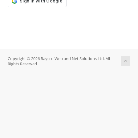
Copyright © 2026 Raysco Web and Net Solutions Ltd. All
Rights Reserved.