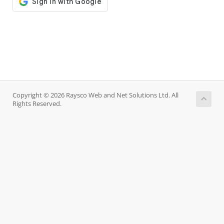
Copyright © 2026 Raysco Web and Net Solutions Ltd. All
Rights Reserved.