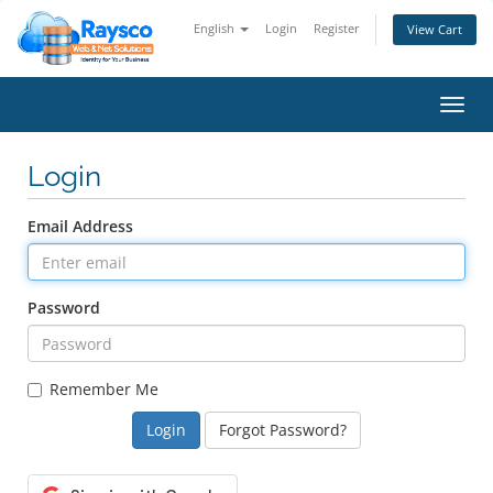
English
Login
Register
View Cart
Toggl
navig
Login
Email Address
Password
Remember Me
Forgot Password?