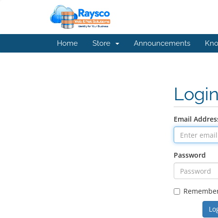
Home
Store
Announcements
Kno
Logi
Email Addres
Password
Remembe