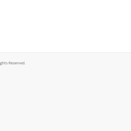
ights Reserved.