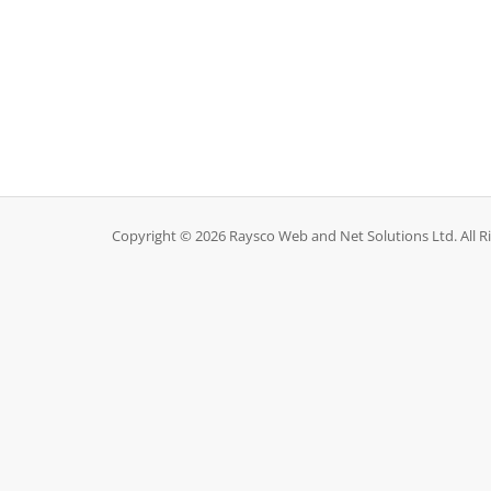
Copyright © 2026 Raysco Web and Net Solutions Ltd. All R