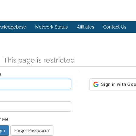
wledgebase
Network Status
Affiliates
Contact Us
n
This page is restricted
s
r Me
Forgot Password?