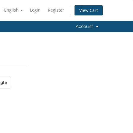
English
Login
Register
View Cart
Account