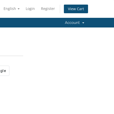
English
Login
Register
View Cart
Account