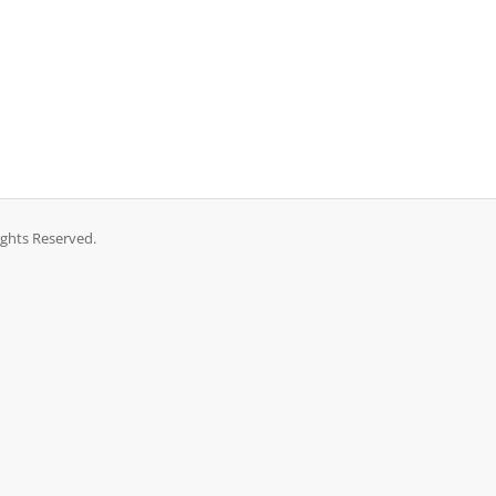
ights Reserved.