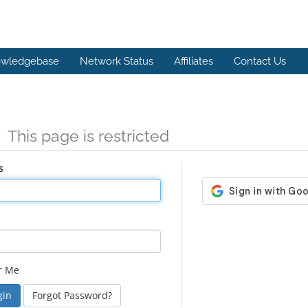
wledgebase
Network Status
Affiliates
Contact Us
n
This page is restricted
s
r Me
Forgot Password?