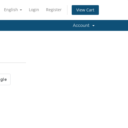
English
Login
Register
View Cart
Account