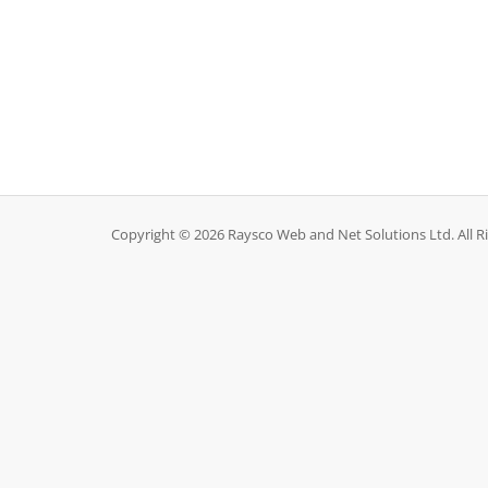
Copyright © 2026 Raysco Web and Net Solutions Ltd. All R