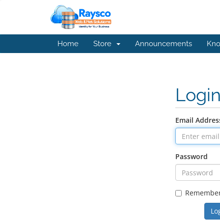
Home
Store
Announcements
Kno
Logi
Email Addres
Password
Remembe