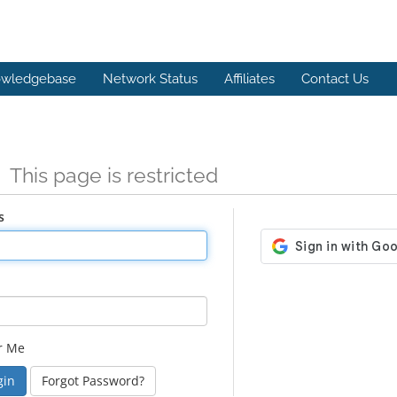
wledgebase
Network Status
Affiliates
Contact Us
n
This page is restricted
s
r Me
Forgot Password?