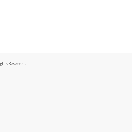
ights Reserved.