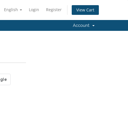
English
Login
Register
View Cart
Account