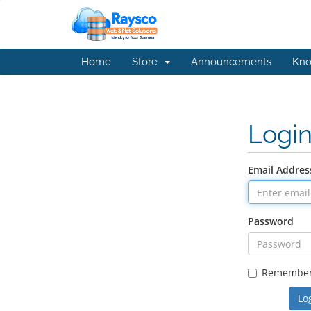
Home
Store
Announcements
Kno
Logi
Email Addres
Password
Remembe