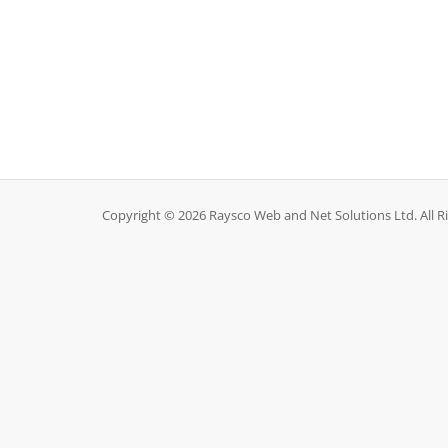
Copyright © 2026 Raysco Web and Net Solutions Ltd. All R