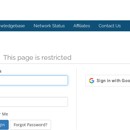
wledgebase
Network Status
Affiliates
Contact Us
n
This page is restricted
s
r Me
Forgot Password?