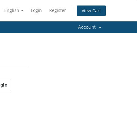
English
Login
Register
View Cart
Account