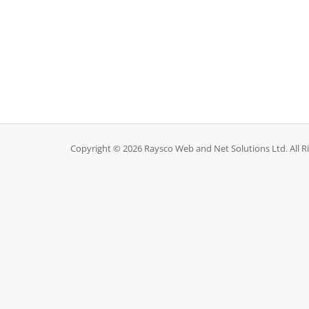
Copyright © 2026 Raysco Web and Net Solutions Ltd. All R