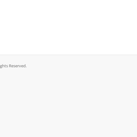
ights Reserved.