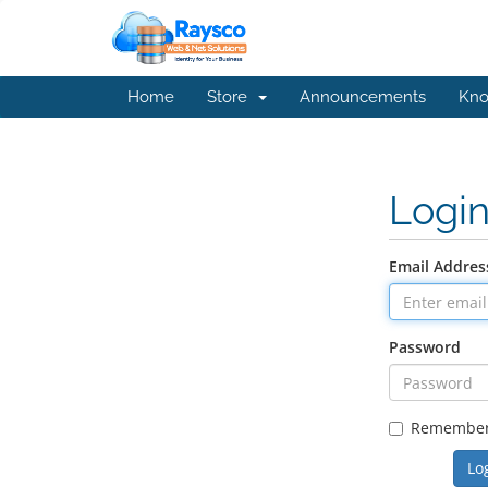
Home
Store
Announcements
Kno
Logi
Email Addres
Password
Remembe