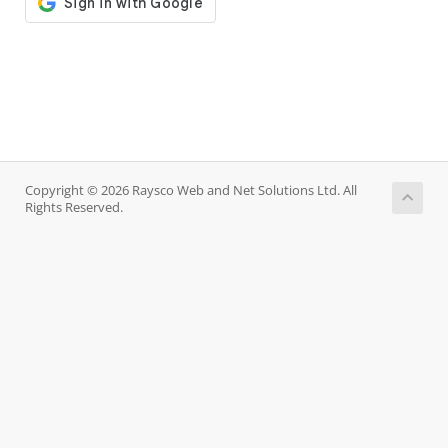
Copyright © 2026 Raysco Web and Net Solutions Ltd. All
Rights Reserved.