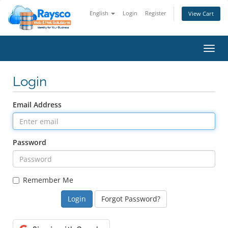
English
Login
Register
View Cart
Toggl
navig
Login
Email Address
Password
Remember Me
Forgot Password?