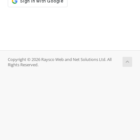
Copyright © 2026 Raysco Web and Net Solutions Ltd. All
Rights Reserved.