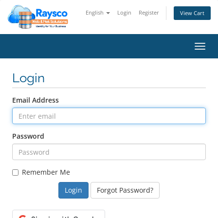
English
Login
Register
View Cart
Toggl
navig
Login
Email Address
Password
Remember Me
Forgot Password?