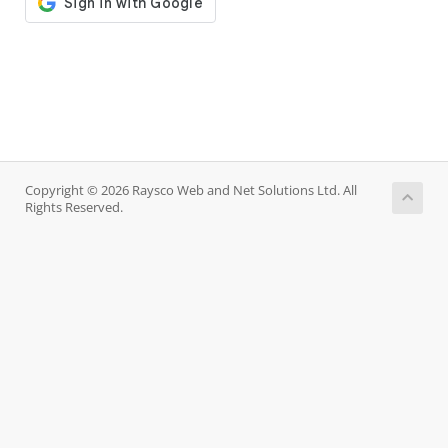
Copyright © 2026 Raysco Web and Net Solutions Ltd. All
Rights Reserved.