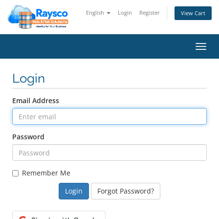
English
Login
Register
View Cart
Toggl
navig
Login
Email Address
Password
Remember Me
Forgot Password?