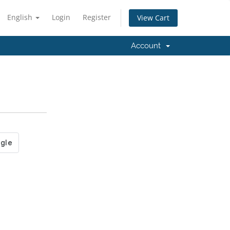
English
Login
Register
View Cart
Account