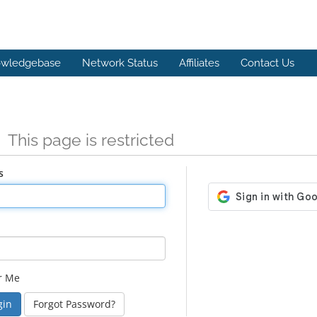
wledgebase
Network Status
Affiliates
Contact Us
n
This page is restricted
s
r Me
Forgot Password?