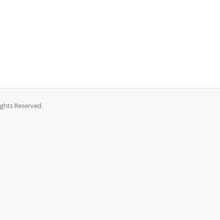
ights Reserved.