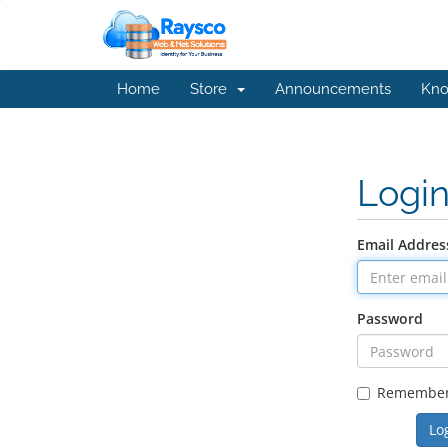
Home
Store
Announcements
Kno
Logi
Email Addres
Password
Remembe