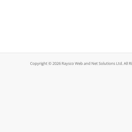
Copyright © 2026 Raysco Web and Net Solutions Ltd. All R