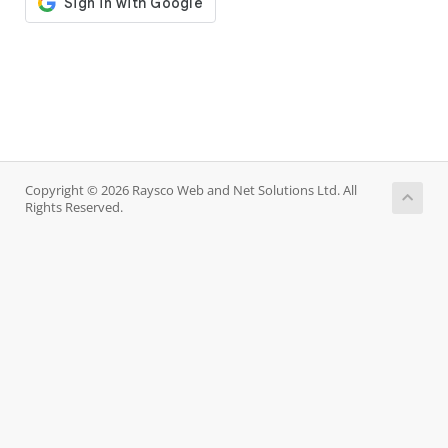
Copyright © 2026 Raysco Web and Net Solutions Ltd. All
Rights Reserved.