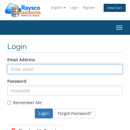
English
Login
Register
View Cart
Toggl
navig
Login
Email Address
Password
Remember Me
Forgot Password?