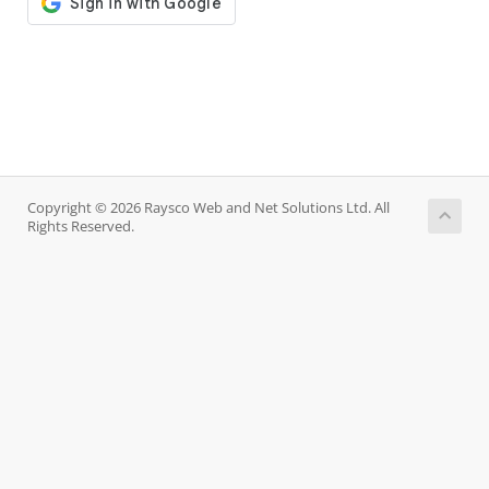
Copyright © 2026 Raysco Web and Net Solutions Ltd. All
Rights Reserved.