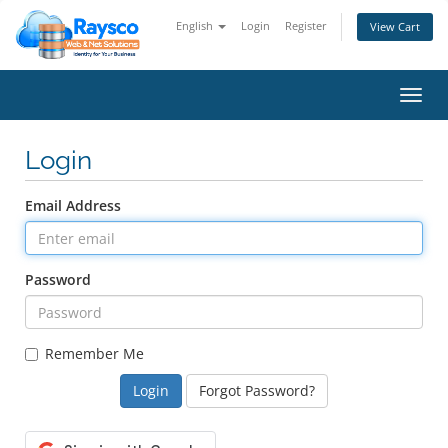
English
Login
Register
View Cart
Toggl
navig
Login
Email Address
Password
Remember Me
Forgot Password?