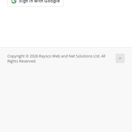
Copyright © 2026 Raysco Web and Net Solutions Ltd. All
Rights Reserved.