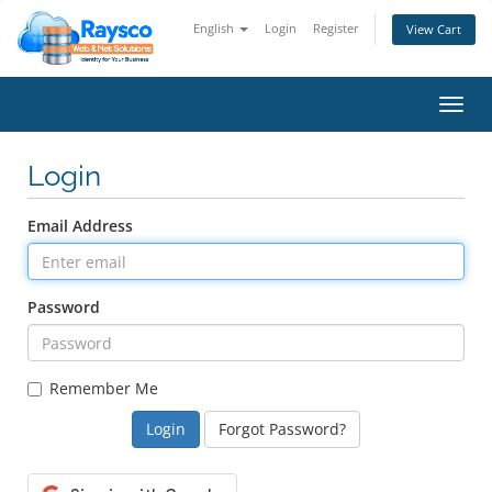
English
Login
Register
View Cart
Toggl
navig
Login
Email Address
Password
Remember Me
Forgot Password?