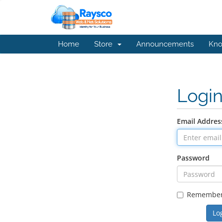
Home
Store
Announcements
Kno
Logi
Email Addres
Password
Remembe