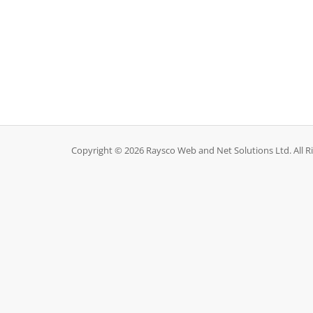
Copyright © 2026 Raysco Web and Net Solutions Ltd. All R