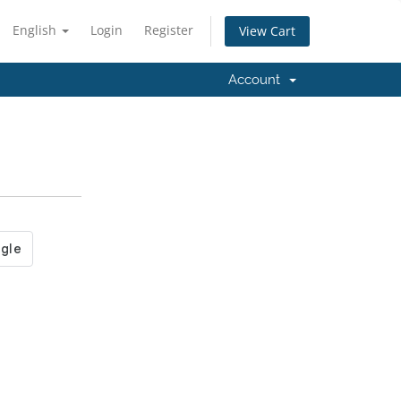
English
Login
Register
View Cart
Account