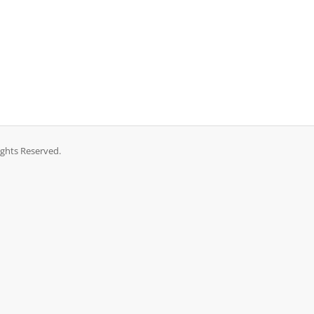
ights Reserved.