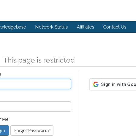
wledgebase
Network Status
Affiliates
Contact Us
n
This page is restricted
s
r Me
Forgot Password?