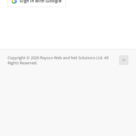
Copyright © 2026 Raysco Web and Net Solutions Ltd. All
Rights Reserved.