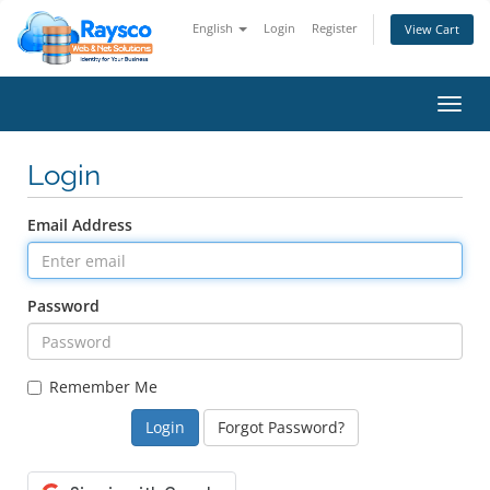
English
Login
Register
View Cart
Toggl
navig
Login
Email Address
Password
Remember Me
Forgot Password?