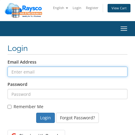
English
Login
Register
View Cart
Toggl
navig
Login
Email Address
Password
Remember Me
Forgot Password?