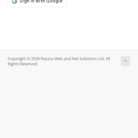
Copyright © 2026 Raysco Web and Net Solutions Ltd. All
Rights Reserved.