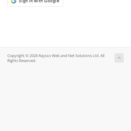
Copyright © 2026 Raysco Web and Net Solutions Ltd. All
Rights Reserved.