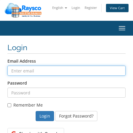
English
Login
Register
View Cart
Toggl
navig
Login
Email Address
Password
Remember Me
Forgot Password?