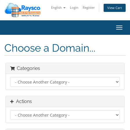
English
Login
Register
View Cart
Toggl
navig
Choose a Domain...
Categories
Actions