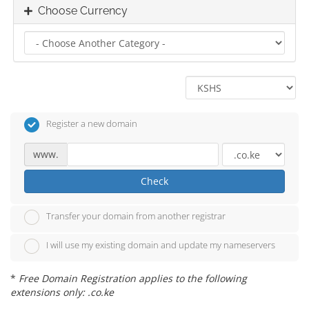
Choose Currency
Register a new domain
www.
Check
Transfer your domain from another registrar
I will use my existing domain and update my nameservers
*
Free Domain Registration applies to the following
extensions only: .co.ke