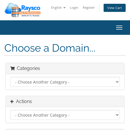
English
Login
Register
View Cart
Toggl
navig
Choose a Domain...
Categories
Actions