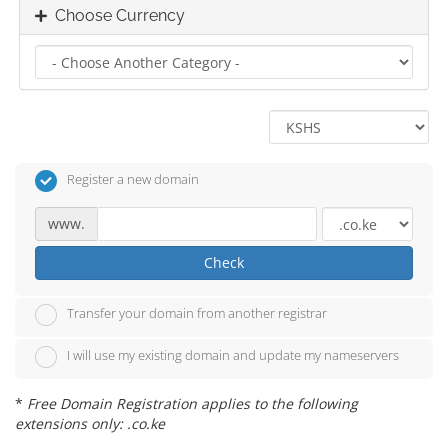
Choose Currency
Register a new domain
www.
Check
Transfer your domain from another registrar
I will use my existing domain and update my nameservers
*
Free Domain Registration applies to the following
extensions only: .co.ke