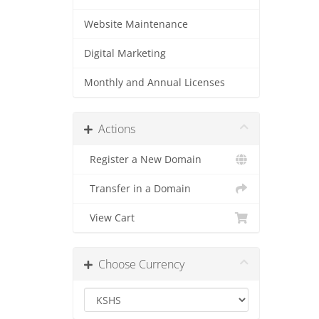
Website Maintenance
Digital Marketing
Monthly and Annual Licenses
Actions
Register a New Domain
Transfer in a Domain
View Cart
Choose Currency