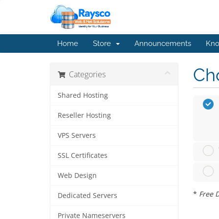
Home
Store
Announcements
Kno
Cho
Categories
Shared Hosting
Reseller Hosting
VPS Servers
SSL Certificates
Web Design
*
Free D
Dedicated Servers
Private Nameservers