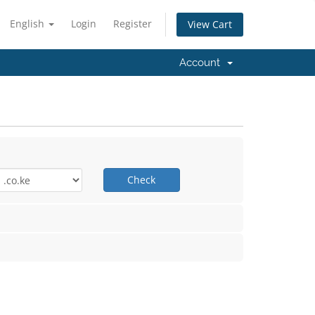
English
Login
Register
View Cart
Account
Check