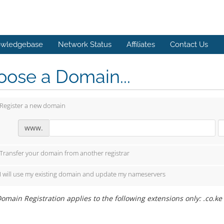
wledgebase
Network Status
Affiliates
Contact Us
ose a Domain...
Register a new domain
www.
Transfer your domain from another registrar
I will use my existing domain and update my nameservers
omain Registration applies to the following extensions only: .co.ke