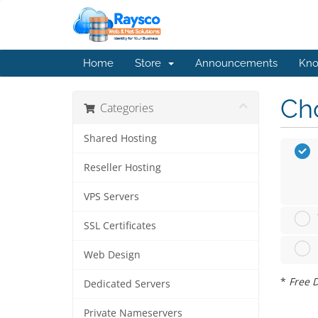
Home
Store
Announcements
Kno
Cho
Categories
Shared Hosting
Reseller Hosting
VPS Servers
SSL Certificates
Web Design
*
Free D
Dedicated Servers
Private Nameservers