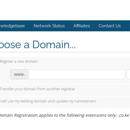
wledgebase
Network Status
Affiliates
Contact Us
ose a Domain...
Register a new domain
www.
Transfer your domain from another registrar
I will use my existing domain and update my nameservers
omain Registration applies to the following extensions only: .co.ke