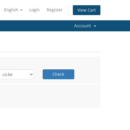
English
Login
Register
View Cart
Account
Check