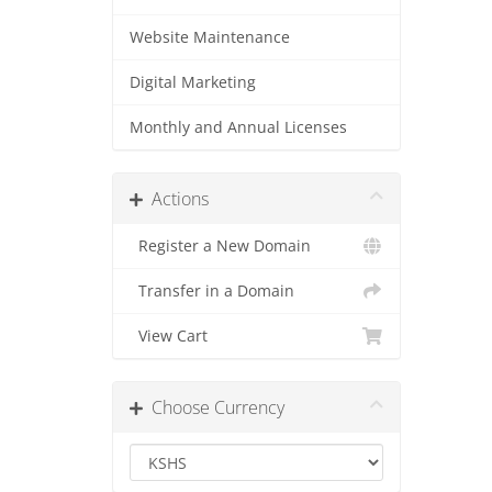
Website Maintenance
Digital Marketing
Monthly and Annual Licenses
Actions
Register a New Domain
Transfer in a Domain
View Cart
Choose Currency