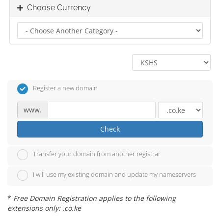
Choose Currency
Register a new domain
www.
Check
Transfer your domain from another registrar
I will use my existing domain and update my nameservers
*
Free Domain Registration applies to the following
extensions only: .co.ke