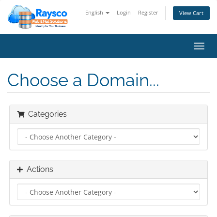
English
Login
Register
View Cart
Toggl
navig
Choose a Domain...
Categories
Actions