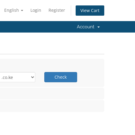
English
Login
Register
View Cart
Account
Check