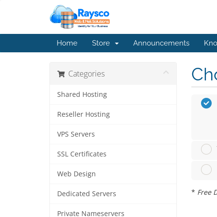
Home
Store
Announcements
Kno
Cho
Categories
Shared Hosting
Reseller Hosting
VPS Servers
SSL Certificates
Web Design
*
Free D
Dedicated Servers
Private Nameservers