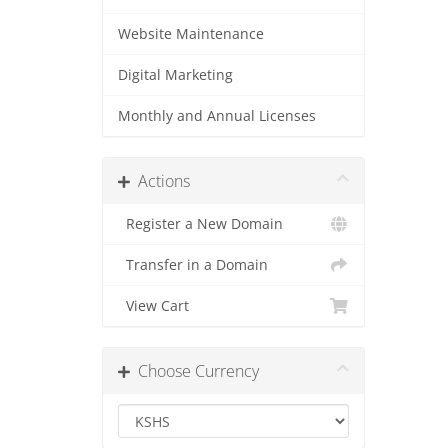
Website Maintenance
Digital Marketing
Monthly and Annual Licenses
Actions
Register a New Domain
Transfer in a Domain
View Cart
Choose Currency