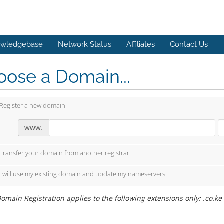
wledgebase
Network Status
Affiliates
Contact Us
ose a Domain...
Register a new domain
www.
Transfer your domain from another registrar
I will use my existing domain and update my nameservers
omain Registration applies to the following extensions only: .co.ke