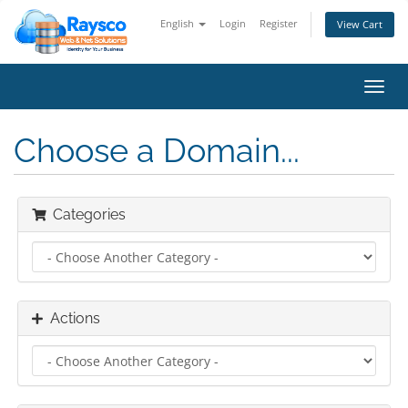
English
Login
Register
View Cart
Toggl
navig
Choose a Domain...
Categories
Actions