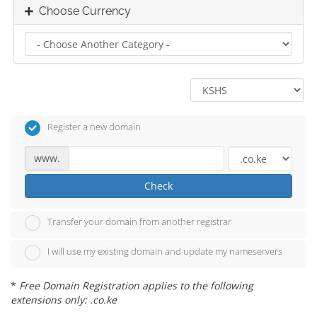
Choose Currency
Register a new domain
www.
Check
Transfer your domain from another registrar
I will use my existing domain and update my nameservers
*
Free Domain Registration applies to the following
extensions only: .co.ke