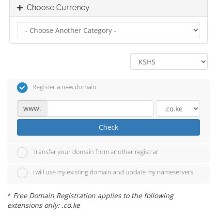
Choose Currency
Register a new domain
www.
Check
Transfer your domain from another registrar
I will use my existing domain and update my nameservers
*
Free Domain Registration applies to the following
extensions only: .co.ke