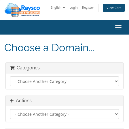
English
Login
Register
View Cart
Toggl
navig
Choose a Domain...
Categories
Actions