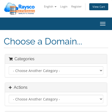
English
Login
Register
View Cart
Toggl
navig
Choose a Domain...
Categories
Actions