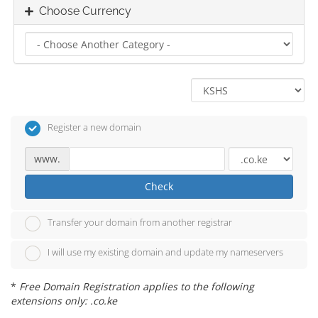
Choose Currency
Register a new domain
www.
Check
Transfer your domain from another registrar
I will use my existing domain and update my nameservers
*
Free Domain Registration applies to the following
extensions only: .co.ke