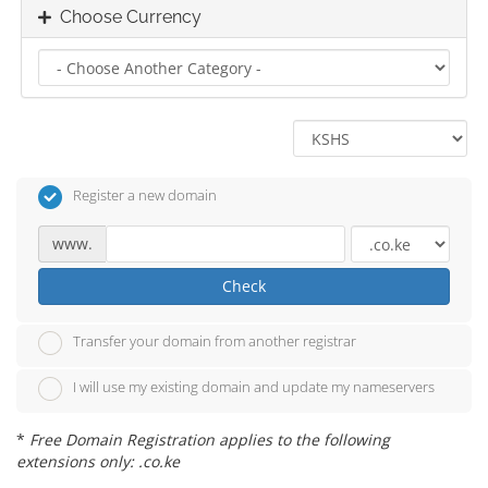
Choose Currency
Register a new domain
www.
Check
Transfer your domain from another registrar
I will use my existing domain and update my nameservers
*
Free Domain Registration applies to the following
extensions only: .co.ke