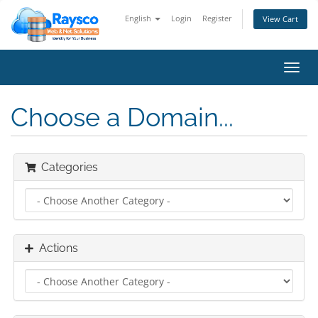
English
Login
Register
View Cart
Toggl
navig
Choose a Domain...
Categories
Actions