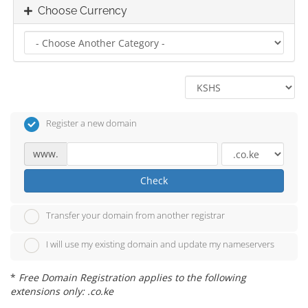
Choose Currency
Register a new domain
www.
Check
Transfer your domain from another registrar
I will use my existing domain and update my nameservers
*
Free Domain Registration applies to the following
extensions only: .co.ke