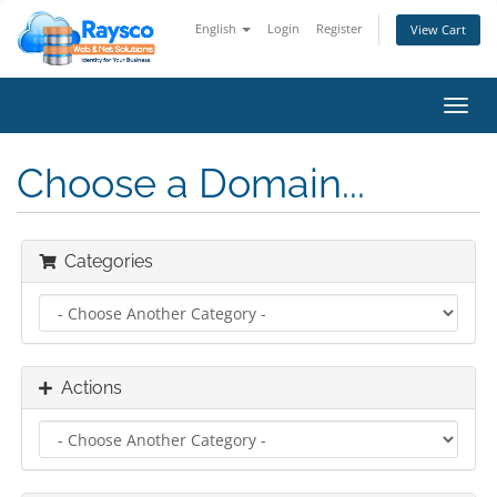
English
Login
Register
View Cart
Toggl
navig
Choose a Domain...
Categories
Actions