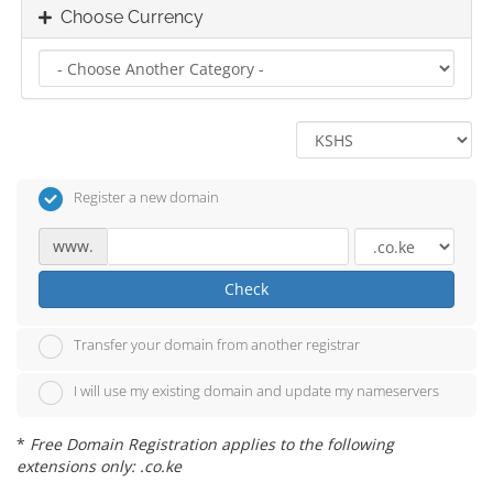
Choose Currency
Register a new domain
www.
Check
Transfer your domain from another registrar
I will use my existing domain and update my nameservers
*
Free Domain Registration applies to the following
extensions only: .co.ke