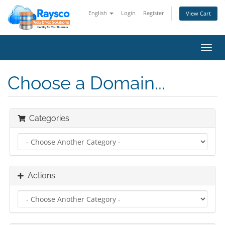
English
Login
Register
View Cart
Toggl
navig
Choose a Domain...
Categories
Actions