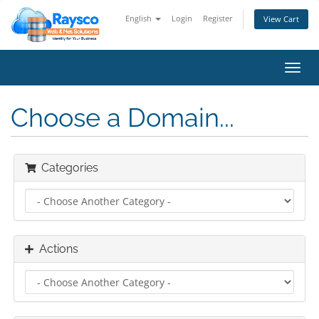
English
Login
Register
View Cart
Toggl
navig
Choose a Domain...
Categories
Actions