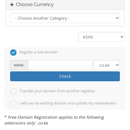
Choose Currency
Register a new domain
www.
Check
Transfer your domain from another registrar
I will use my existing domain and update my nameservers
*
Free Domain Registration applies to the following
extensions only: .co.ke