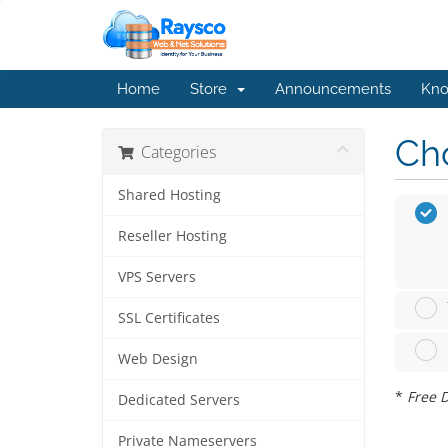
Home
Store
Announcements
Kno
Cho
Categories
Shared Hosting
Reseller Hosting
VPS Servers
SSL Certificates
Web Design
*
Free D
Dedicated Servers
Private Nameservers