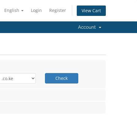
English
Login
Register
View Cart
Account
Check