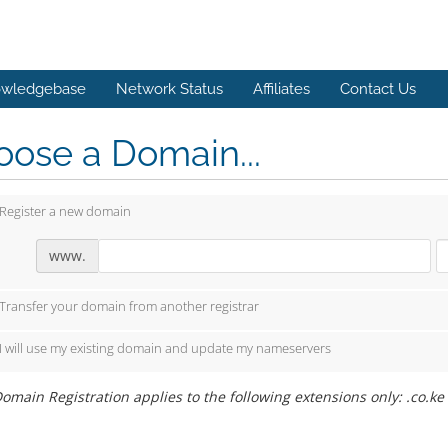
wledgebase
Network Status
Affiliates
Contact Us
ose a Domain...
Register a new domain
www.
Transfer your domain from another registrar
I will use my existing domain and update my nameservers
omain Registration applies to the following extensions only: .co.ke