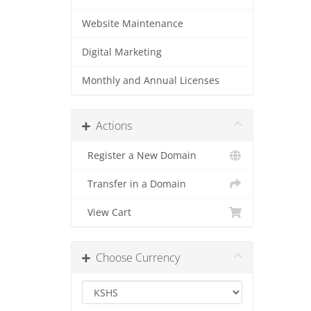
Website Maintenance
Digital Marketing
Monthly and Annual Licenses
Actions
Register a New Domain
Transfer in a Domain
View Cart
Choose Currency