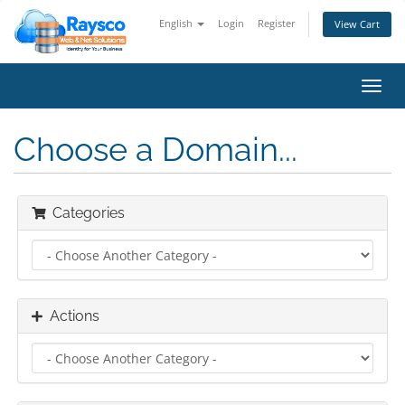
English
Login
Register
View Cart
Toggl
navig
Choose a Domain...
Categories
Actions