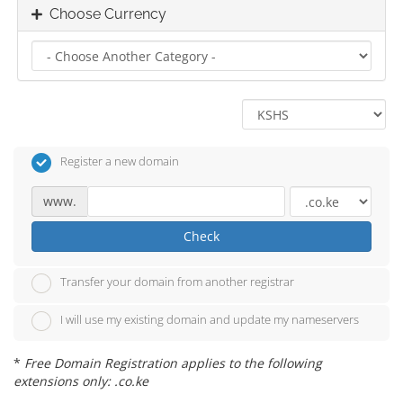
Choose Currency
Register a new domain
www.
Check
Transfer your domain from another registrar
I will use my existing domain and update my nameservers
*
Free Domain Registration applies to the following
extensions only: .co.ke