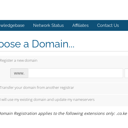
wledgebase
Network Status
Affiliates
Contact Us
ose a Domain...
Register a new domain
www.
Transfer your domain from another registrar
I will use my existing domain and update my nameservers
omain Registration applies to the following extensions only: .co.ke