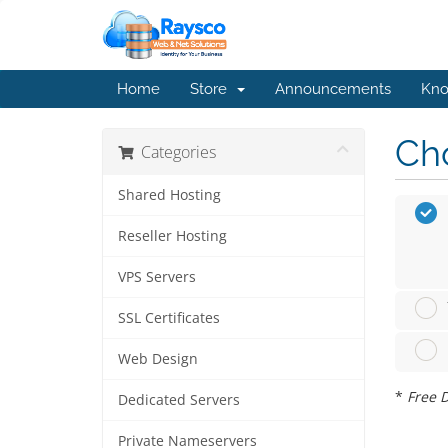
Home
Store
Announcements
Kno
Cho
Categories
Shared Hosting
Reseller Hosting
VPS Servers
SSL Certificates
Web Design
*
Free D
Dedicated Servers
Private Nameservers