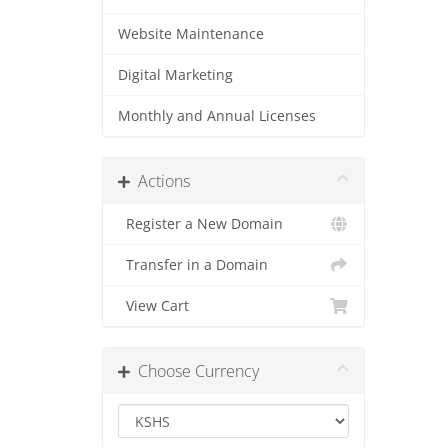
Website Maintenance
Digital Marketing
Monthly and Annual Licenses
Actions
Register a New Domain
Transfer in a Domain
View Cart
Choose Currency