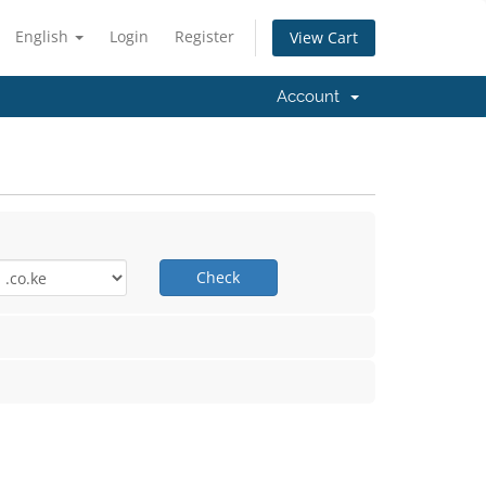
English
Login
Register
View Cart
Account
Check