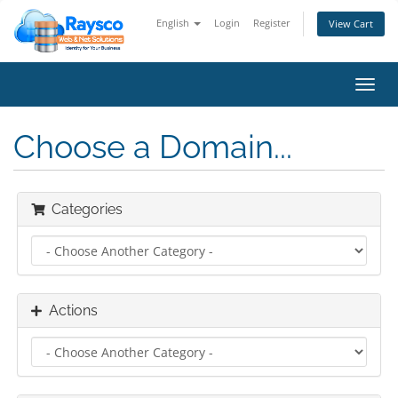
English
Login
Register
View Cart
Toggl
navig
Choose a Domain...
Categories
Actions