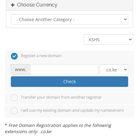
Choose Currency
Register a new domain
www.
Check
Transfer your domain from another registrar
I will use my existing domain and update my nameservers
*
Free Domain Registration applies to the following
extensions only: .co.ke