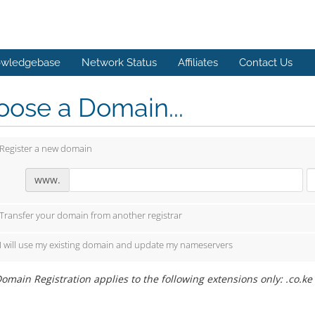
wledgebase
Network Status
Affiliates
Contact Us
ose a Domain...
Register a new domain
www.
Transfer your domain from another registrar
I will use my existing domain and update my nameservers
omain Registration applies to the following extensions only: .co.ke