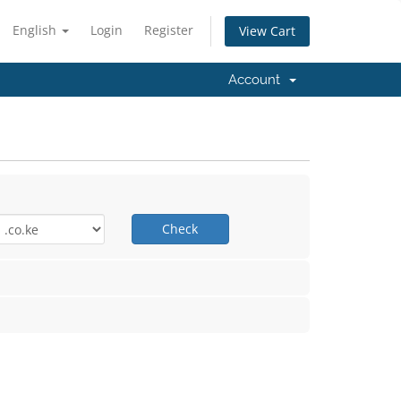
English
Login
Register
View Cart
Account
Check