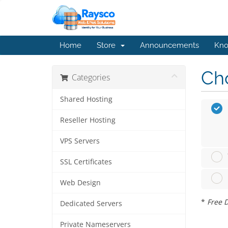
Home
Store
Announcements
Kno
Cho
Categories
Shared Hosting
Reseller Hosting
VPS Servers
SSL Certificates
Web Design
*
Free D
Dedicated Servers
Private Nameservers