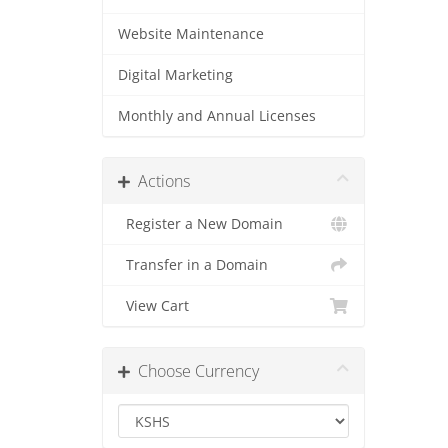
Website Maintenance
Digital Marketing
Monthly and Annual Licenses
Actions
Register a New Domain
Transfer in a Domain
View Cart
Choose Currency