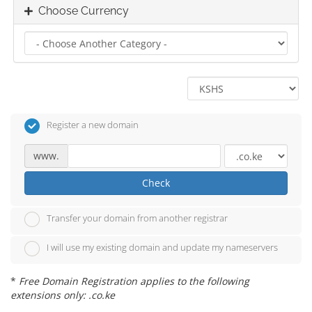
Choose Currency
Register a new domain
www.
Check
Transfer your domain from another registrar
I will use my existing domain and update my nameservers
*
Free Domain Registration applies to the following
extensions only: .co.ke