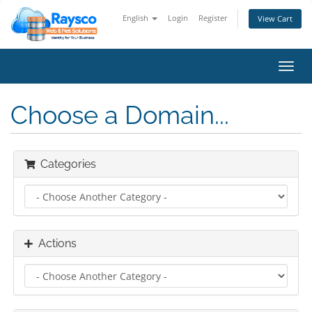
English
Login
Register
View Cart
Toggl
navig
Choose a Domain...
Categories
Actions