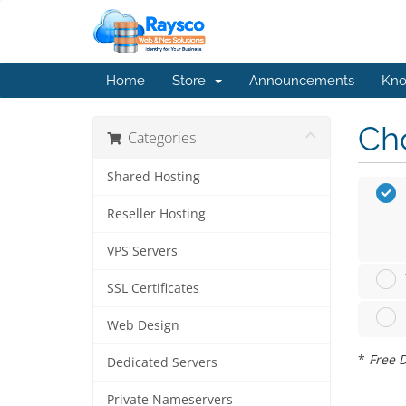
Home
Store
Announcements
Kno
Cho
Categories
Shared Hosting
Reseller Hosting
VPS Servers
SSL Certificates
Web Design
*
Free D
Dedicated Servers
Private Nameservers