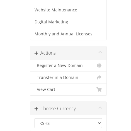
Website Maintenance
Digital Marketing
Monthly and Annual Licenses
Actions
Register a New Domain
Transfer in a Domain
View Cart
Choose Currency