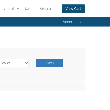
English
Login
Register
View Cart
Account
Check