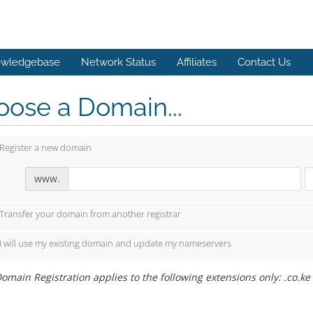
wledgebase
Network Status
Affiliates
Contact Us
ose a Domain...
Register a new domain
www.
Transfer your domain from another registrar
I will use my existing domain and update my nameservers
omain Registration applies to the following extensions only: .co.ke