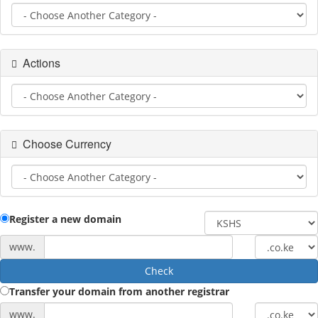
Actions
Choose Currency
Register a new domain
www.
Check
Transfer your domain from another registrar
www.