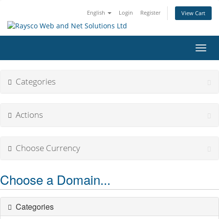
English
Login
Register
View Cart
Toggl
navig
Categories
Actions
Choose Currency
Choose a Domain...
Categories