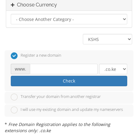
Choose Currency
Register a new domain
www.
Check
Transfer your domain from another registrar
I will use my existing domain and update my nameservers
*
Free Domain Registration applies to the following
extensions only: .co.ke