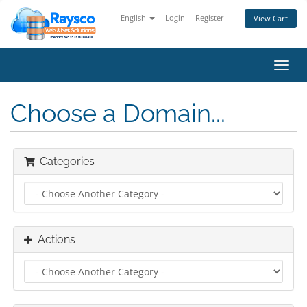
English
Login
Register
View Cart
Toggl
navig
Choose a Domain...
Categories
Actions