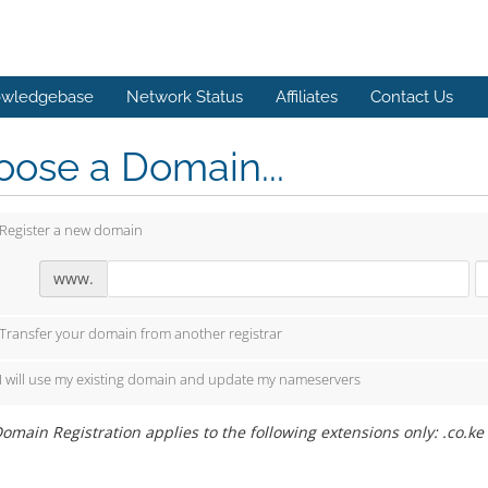
wledgebase
Network Status
Affiliates
Contact Us
ose a Domain...
Register a new domain
www.
Transfer your domain from another registrar
I will use my existing domain and update my nameservers
omain Registration applies to the following extensions only: .co.ke