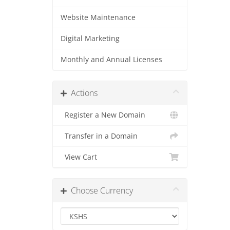
Website Maintenance
Digital Marketing
Monthly and Annual Licenses
Actions
Register a New Domain
Transfer in a Domain
View Cart
Choose Currency