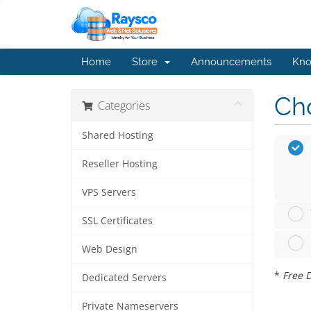
Home
Store
Announcements
Kno
Cho
Categories
Shared Hosting
Reseller Hosting
VPS Servers
SSL Certificates
Web Design
*
Free D
Dedicated Servers
Private Nameservers