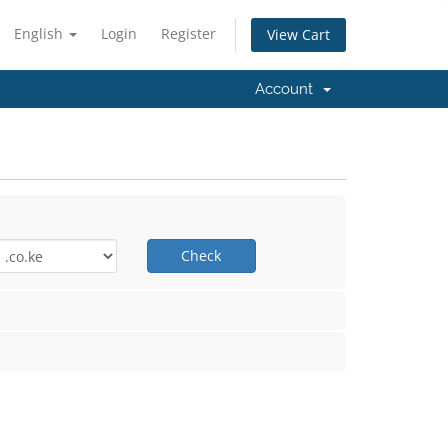
English
Login
Register
View Cart
Account
Check